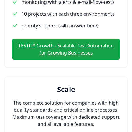
monitoring with alerts & e-mail-flow-tests
10 projects with each three environments
priority support (24h answer time)
TESTIFY Growth - Scalable Test Automation
for Growing Businesses
Scale
The complete solution for companies with high
quality standards and critical online processes.
Maximum test coverage with dedicated support
and all available features.