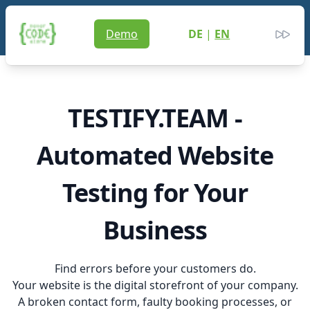
Never Code Alone
Demo
DE
|
EN
Men
Clos
TESTIFY.TEAM -
Automated Website
Testing for Your
Business
Find errors before your customers do.
Your website is the digital storefront of your company.
A broken contact form, faulty booking processes, or