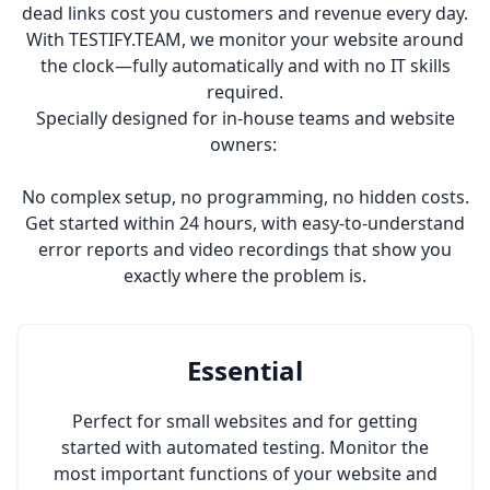
dead links cost you customers and revenue every day.
With TESTIFY.TEAM, we monitor your website around
the clock—fully automatically and with no IT skills
required.
Specially designed for in-house teams and website
owners:
No complex setup, no programming, no hidden costs.
Get started within 24 hours, with easy-to-understand
error reports and video recordings that show you
exactly where the problem is.
Essential
Perfect for small websites and for getting
started with automated testing. Monitor the
most important functions of your website and