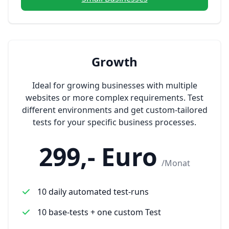
Growth
Ideal for growing businesses with multiple
websites or more complex requirements. Test
different environments and get custom-tailored
tests for your specific business processes.
299,- Euro
/Monat
10 daily automated test-runs
10 base-tests + one custom Test