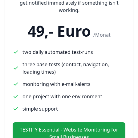
get notified immediately if something isn't
working.
49,- Euro
/Monat
two daily automated test-runs
three base-tests (contact, navigation,
loading times)
monitoring with e-mail-alerts
one project with one environment
simple support
TESTIFY Essential - Website Monitoring for
Small Businesses