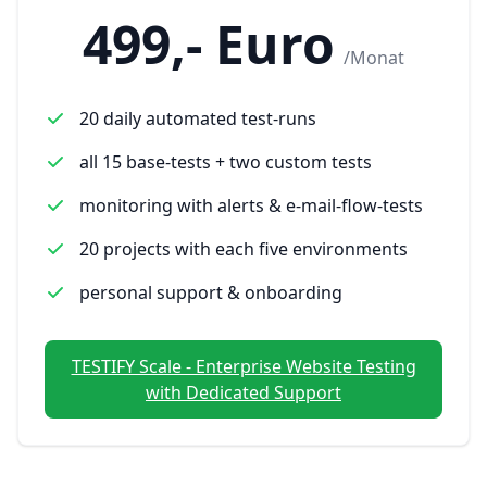
499,- Euro
/Monat
20 daily automated test-runs
all 15 base-tests + two custom tests
monitoring with alerts & e-mail-flow-tests
20 projects with each five environments
personal support & onboarding
TESTIFY Scale - Enterprise Website Testing
with Dedicated Support